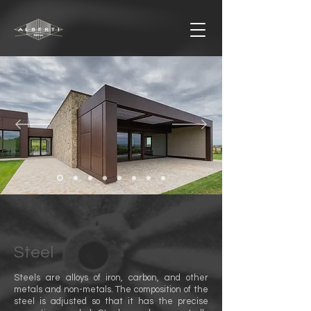
Steel
Steels are alloys of iron, carbon, and other
metals and non-metals. The composition of the
steel is adjusted so that it has the precise