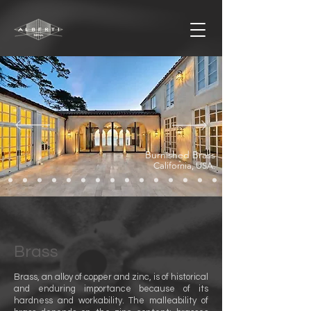
Burnished Brass
California, USA
.
Brass
Brass, an alloy of copper and zinc, is of historical
and enduring importance because of its
hardness and workability. The malleability of